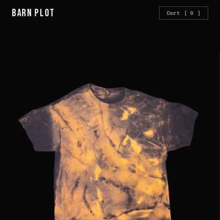
Barn Plot
Cart
[ 0 ]